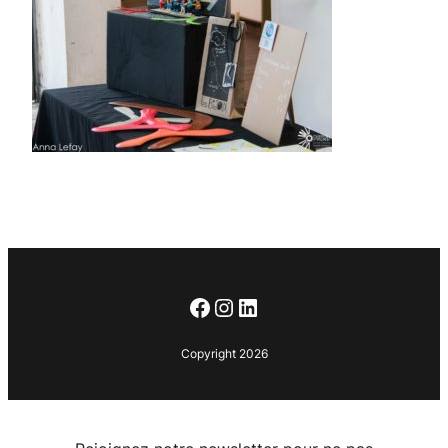
Facebook
Instagram
LinkedIn
Copyright 2026