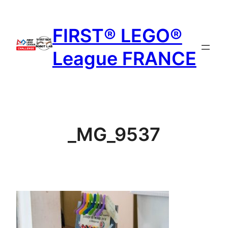
Aller
au
FIRST® LEGO®
contenu
League FRANCE
_MG_9537