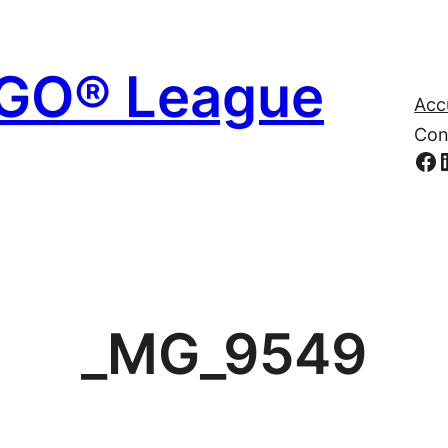
EGO® League
Acc
Con
Fa
_MG_9549