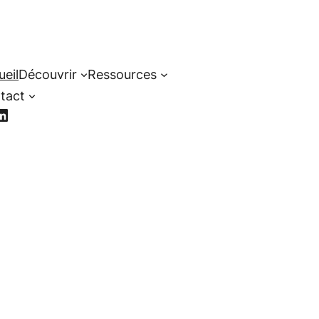
ueil
Découvrir
Ressources
tact
cebook
LinkedIn