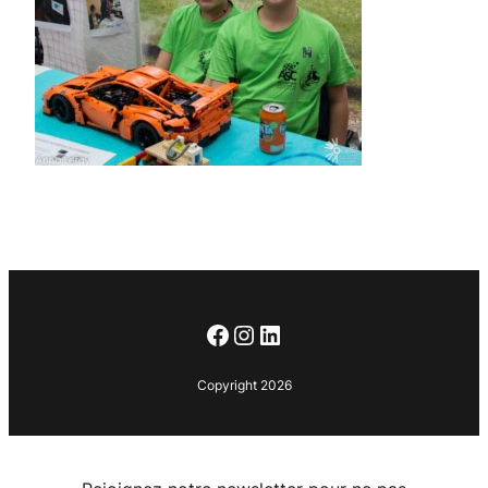
Facebook
Instagram
LinkedIn
Copyright 2026