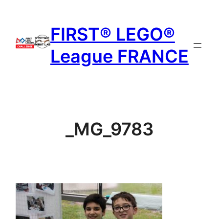
Aller
au
FIRST® LEGO®
contenu
League FRANCE
_MG_9783