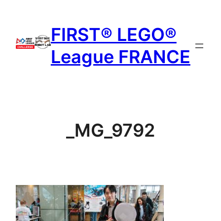
Aller
au
FIRST® LEGO®
contenu
League FRANCE
_MG_9792