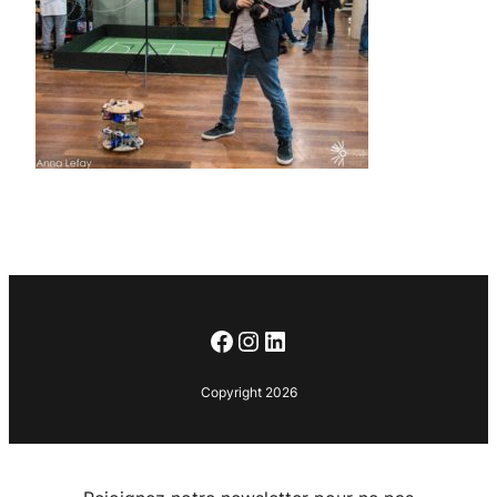
Facebook
Instagram
LinkedIn
Copyright 2026