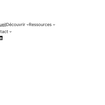
ueil
Découvrir
Ressources
tact
cebook
LinkedIn