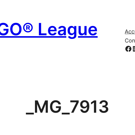
EGO® League
Acc
Con
Fa
_MG_7913