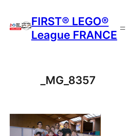
Aller
au
FIRST® LEGO®
contenu
League FRANCE
_MG_8357