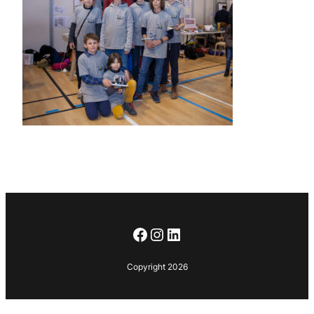
Facebook
Instagram
LinkedIn
Copyright 2026