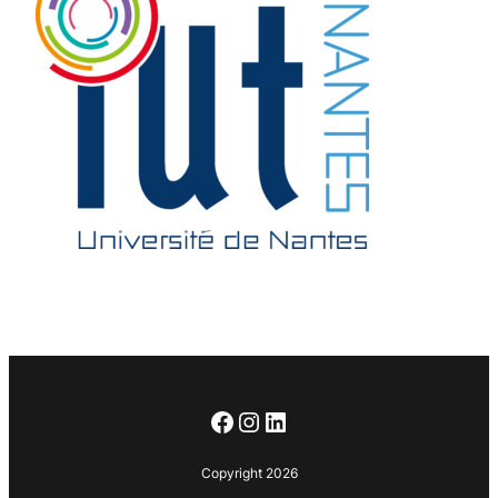
Facebook
Instagram
LinkedIn
Copyright 2026