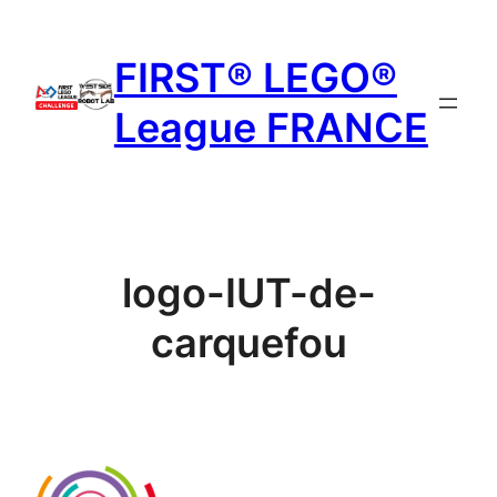
Aller
au
FIRST® LEGO®
contenu
League FRANCE
logo-IUT-de-
carquefou