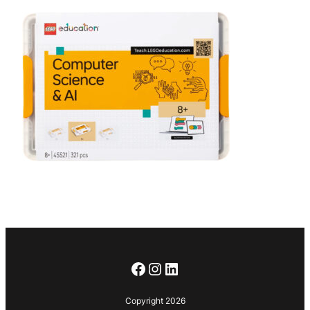
Facebook
Instagram
LinkedIn
Copyright 2026