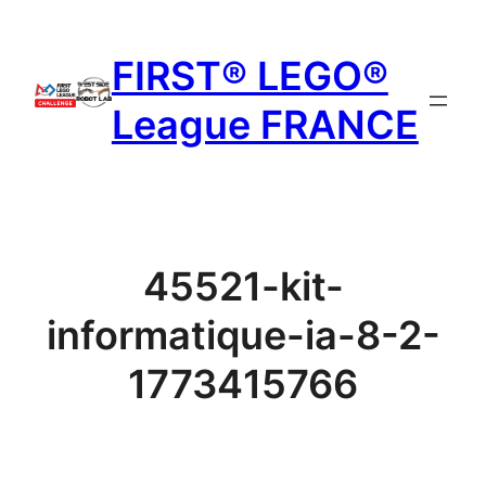
Aller
au
FIRST® LEGO®
contenu
League FRANCE
45521-kit-
informatique-ia-8-2-
1773415766