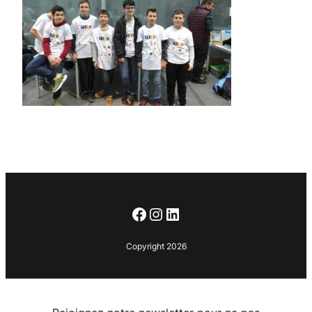
Facebook
Instagram
LinkedIn
Copyright 2026