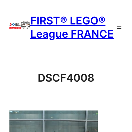
Aller
au
FIRST® LEGO®
contenu
League FRANCE
DSCF4008