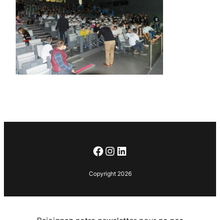
Facebook
Instagram
LinkedIn
Copyright 2026