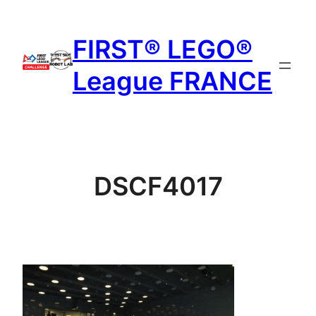
Aller
au
FIRST® LEGO®
contenu
League FRANCE
DSCF4017