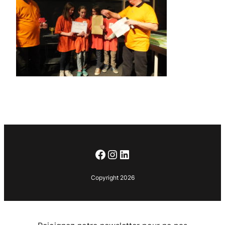
Facebook
Instagram
LinkedIn
Copyright 2026