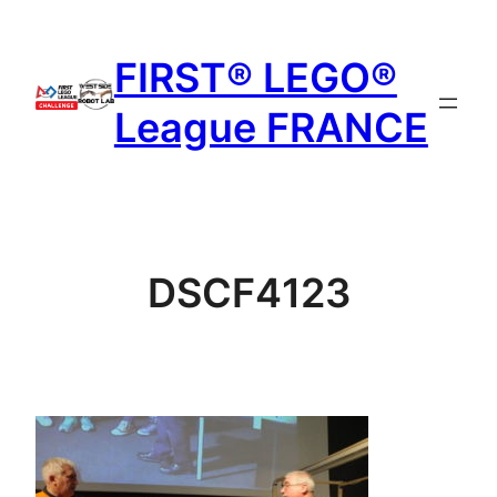
Aller
au
FIRST® LEGO®
contenu
League FRANCE
DSCF4123