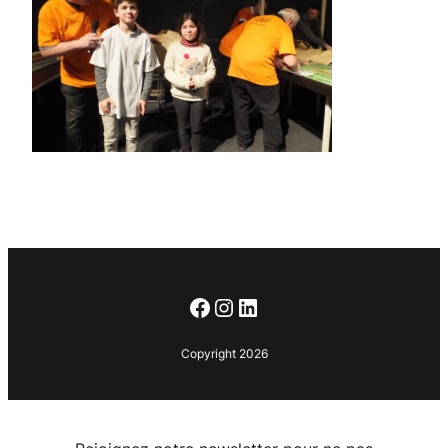
Facebook
Instagram
LinkedIn
Copyright 2026