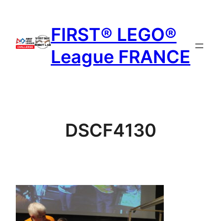
Aller
au
FIRST® LEGO®
contenu
League FRANCE
DSCF4130